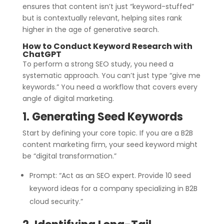
ensures that content isn’t just “keyword-stuffed”
but is contextually relevant, helping sites rank
higher in the age of generative search.
How to Conduct Keyword Research with
ChatGPT
To perform a strong SEO study, you need a
systematic approach. You can’t just type “give me
keywords.” You need a workflow that covers every
angle of digital marketing.
1. Generating Seed Keywords
Start by defining your core topic. If you are a B2B
content marketing firm, your seed keyword might
be “digital transformation.”
Prompt: “Act as an SEO expert. Provide 10 seed
keyword ideas for a company specializing in B2B
cloud security.”