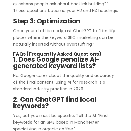
questions people ask about backlink building?”
These questions become your H2 and H3 headings.
Step 3: Optimization
Once your draft is ready, ask ChatGPT to “Identify
places where the keyword SEO marketing can be
naturally inserted without overstuffing.”
FAQs (Frequently Asked Questions)
1. Does Google penalize AI-
generated keyword lists?
No. Google cares about the quality and accuracy
of the final content. Using AI for research is a
standard industry practice in 2026.
2. Can ChatGPT find local
keywords?
Yes, but you must be specific. Tell the AI: “Find
keywords for an SME based in Manchester,
specializing in organic coffee.”