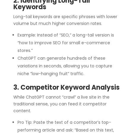
2. Identifying Long-Tail
Keywords
Long-tail keywords are specific phrases with lower
volume but much higher conversion rates.
Example: Instead of “SEO,” a long-tail version is
“how to improve SEO for small e-commerce
stores.”
ChatGPT can generate hundreds of these
variations in seconds, allowing you to capture
niche “low-hanging fruit” traffic.
3. Competitor Keyword Analysis
While ChatGPT cannot “crawl” a live site in the
traditional sense, you can feed it competitor
content.
Pro Tip: Paste the text of a competitor’s top-
performing article and ask: “Based on this text,