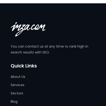
You can contact us at any time to rank high in
search results with SEO.
Quick Links
About Us
Services
Sectors
Blog