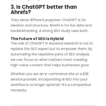
3. Is ChatGPT better than
Ahrefs?
They serve different purposes. ChatGPT is for
ideation and structure; Ahrefs is for live data and
backlinktracking. A strong SEO study uses both.
The Future of SEO is Hybrid
The role of ChatGPT in keyword research is not to
replace the SEO expert but to empower them. By
automating the repetitive parts of SEO analysis,
we can focus on what matters most: creating
high-value content that helps businesses grow.
Whether you are an e-commerce site or a B2B
service provider, incorporating AI SEO into your
workflow is no longer optional—it’s a competitive
necessity.