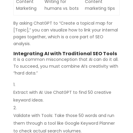
Content
Writing for
Content
Marketing
humans vs. bots
marketing tips
By asking ChatGPT to “Create a topical map for
[Topic],” you can visualize how to link your internal
pages together, which is a core part of SEO
analysis.
Integrating AI with Traditional SEO Tools
It is a common misconception that AI can do it all.
To succeed, you must combine AI’s creativity with
“hard data.”
Extract with AI: Use ChatGPT to find 50 creative
keyword ideas.
Validate with Tools: Take those 50 words and run
them through a tool like Google Keyword Planner
to check actual search volumes.