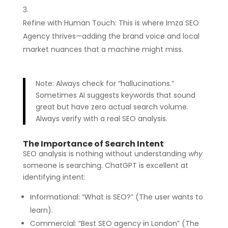
Refine with Human Touch: This is where İmza SEO
Agency thrives—adding the brand voice and local
market nuances that a machine might miss.
Note: Always check for “hallucinations.”
Sometimes AI suggests keywords that sound
great but have zero actual search volume.
Always verify with a real SEO analysis.
The Importance of Search Intent
SEO analysis is nothing without understanding
why
someone is searching. ChatGPT is excellent at
identifying intent:
Informational: “What is SEO?” (The user wants to
learn).
Commercial: “Best SEO agency in London” (The