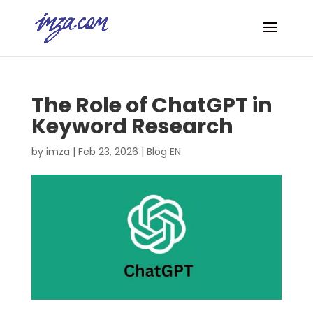
The Role of ChatGPT in
Keyword Research
by
imza
|
Feb 23, 2026
|
Blog EN