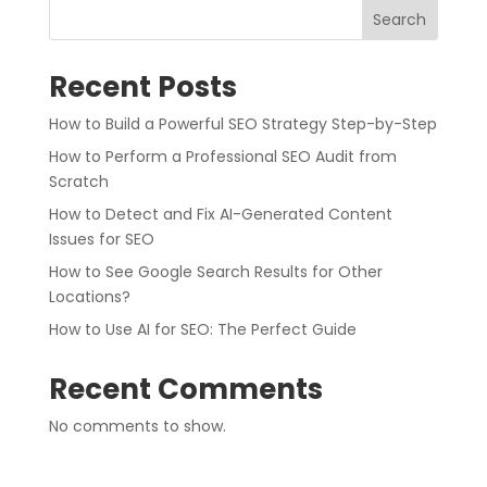
Search
Recent Posts
How to Build a Powerful SEO Strategy Step-by-Step
How to Perform a Professional SEO Audit from
Scratch
How to Detect and Fix AI-Generated Content
Issues for SEO
How to See Google Search Results for Other
Locations?
How to Use AI for SEO: The Perfect Guide
Recent Comments
No comments to show.