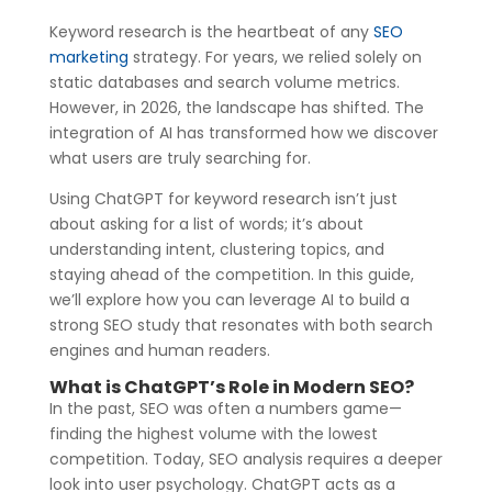
Keyword research is the heartbeat of any
SEO
marketing
strategy. For years, we relied solely on
static databases and search volume metrics.
However, in 2026, the landscape has shifted. The
integration of AI has transformed how we discover
what users are truly searching for.
Using ChatGPT for keyword research isn’t just
about asking for a list of words; it’s about
understanding intent, clustering topics, and
staying ahead of the competition. In this guide,
we’ll explore how you can leverage AI to build a
strong SEO study that resonates with both search
engines and human readers.
What is ChatGPT’s Role in Modern SEO?
In the past, SEO was often a numbers game—
finding the highest volume with the lowest
competition. Today, SEO analysis requires a deeper
look into user psychology. ChatGPT acts as a