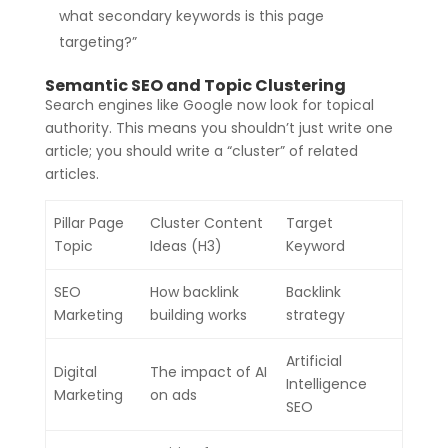
what secondary keywords is this page
targeting?”
Semantic SEO and Topic Clustering
Search engines like Google now look for topical
authority. This means you shouldn’t just write one
article; you should write a “cluster” of related
articles.
Pillar Page
Cluster Content
Target
Topic
Ideas (H3)
Keyword
SEO
How backlink
Backlink
Marketing
building works
strategy
Artificial
Digital
The impact of AI
Intelligence
Marketing
on ads
SEO