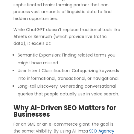
sophisticated brainstorming partner that can
process vast amounts of linguistic data to find
hidden opportunities.
While ChatGPT doesn’t replace traditional tools like
Ahrefs or Semrush (which provide live traffic
data), it excels at:
Semantic Expansion: Finding related terms you
might have missed.
User Intent Classification: Categorizing keywords
into informational, transactional, or navigational.
Long-tail Discovery: Generating conversational
queries that people actually use in voice search.
Why AI-Driven SEO Matters for
Businesses
For an SME or an e-commerce giant, the goal is
the same: visibility. By using AI, İmza
SEO Agency