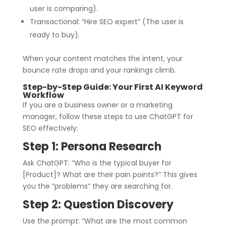
user is comparing).
Transactional: “Hire SEO expert” (The user is
ready to buy).
When your content matches the intent, your
bounce rate drops and your rankings climb.
Step-by-Step Guide: Your First AI Keyword
Workflow
If you are a business owner or a marketing
manager, follow these steps to use ChatGPT for
SEO effectively:
Step 1: Persona Research
Ask ChatGPT: “Who is the typical buyer for
[Product]? What are their pain points?” This gives
you the “problems” they are searching for.
Step 2: Question Discovery
Use the prompt: “What are the most common